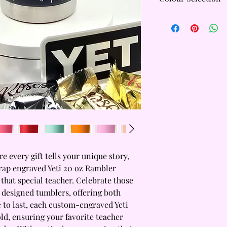
Yeti Core Colours are 
colours are:
Black
Navy
White
Tropical Pink
Rescue Red
Seafoam
Yeti Limited Addition
and are subject to ava
only hold a limited st
for availability befor
tumbler.
 every gift tells your unique story, 
rap engraved Yeti 20 oz Rambler 
 that special teacher. Celebrate those 
 designed tumblers, offering both 
 to last, each custom-engraved Yeti 
ld, ensuring your favorite teacher 