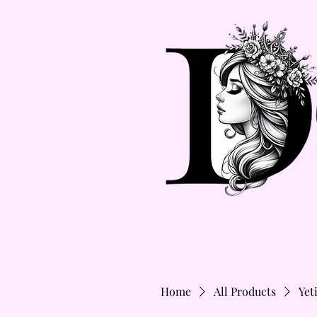
Home
All Products
Yet