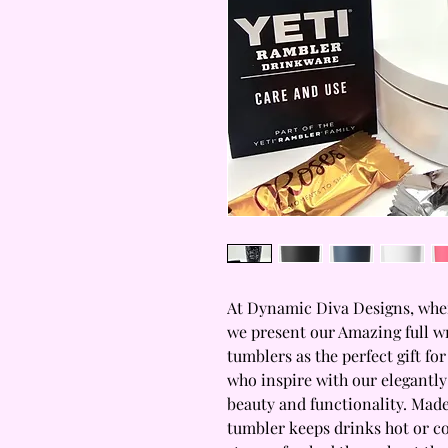
At Dynamic Diva Designs, where
we present our Amazing full w
tumblers as the perfect gift for
who inspire with our elegantly
beauty and functionality. Made
tumbler keeps drinks hot or co