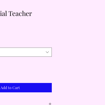
cial Teacher
Add to Cart