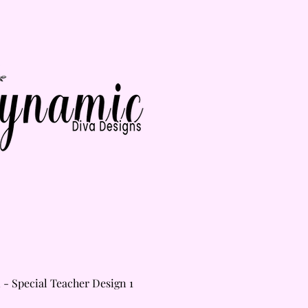
Home
Shop
Gallery
About
Contact
i - Special Teacher Design 1