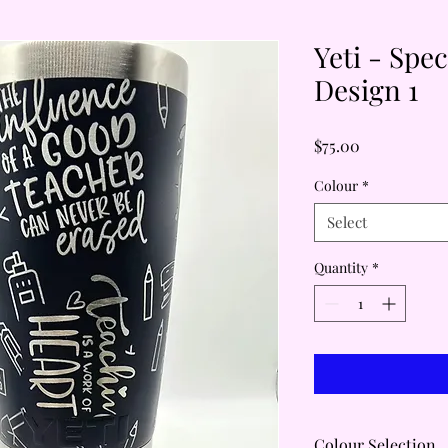
Yeti - Spe
Design 1
Price
$75.00
Colour
*
Select
Quantity
*
Colour Selection