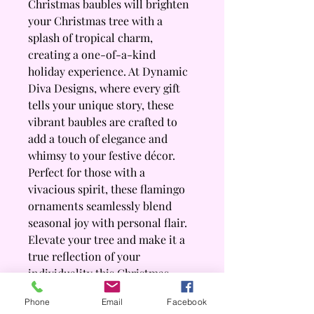
Christmas baubles will brighten 
your Christmas tree with a 
splash of tropical charm, 
creating a one-of-a-kind 
holiday experience. At Dynamic 
Diva Designs, where every gift 
tells your unique story, these 
vibrant baubles are crafted to 
add a touch of elegance and 
whimsy to your festive décor. 
Perfect for those with a 
vivacious spirit, these flamingo 
ornaments seamlessly blend 
seasonal joy with personal flair. 
Elevate your tree and make it a 
true reflection of your 
individuality this Christmas 
season with our exclusive 
Phone
Email
Facebook
Festive Flamingo baubles.