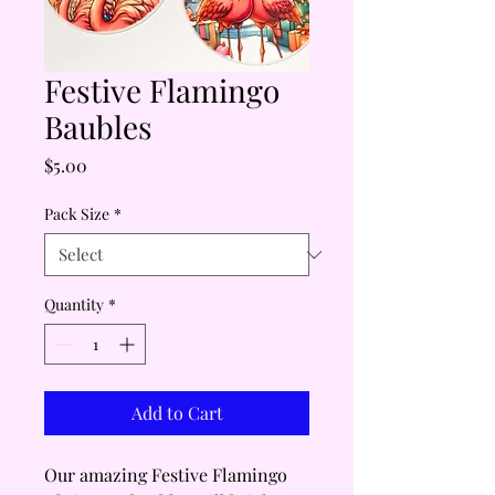
Festive Flamingo
Baubles
Price
$5.00
Pack Size
*
Quantity
*
Add to Cart
Our amazing Festive Flamingo 