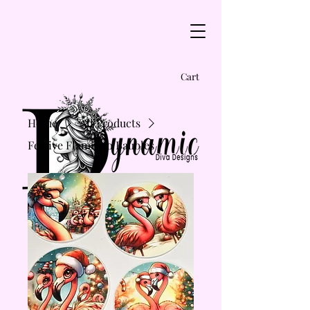
Cart
Home
All Products
Festive Flamingo Baubles